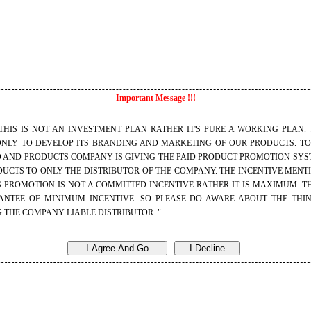
I
mportant Message !!!
S NOT AN INVESTMENT PLAN RATHER IT'S PURE A WORKING PLAN. 
ONLY TO DEVELOP ITS BRANDING AND MARKETING OF OUR PRODUCTS. T
D AND PRODUCTS COMPANY IS GIVING THE PAID PRODUCT PROMOTION SYST
UCTS TO ONLY THE DISTRIBUTOR OF THE COMPANY. THE INCENTIVE MENT
 PROMOTION IS NOT A COMMITTED INCENTIVE RATHER IT IS MAXIMUM. TH
NTEE OF MINIMUM INCENTIVE. SO PLEASE DO AWARE ABOUT THE THI
 THE COMPANY LIABLE DISTRIBUTOR. "