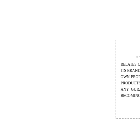
" THIS I
RELATES 
ITS BRAN
OWN PROD
PRODUCTS
ANY GURA
BECOMING