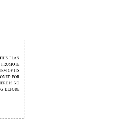
THIS PLAN
O PROMOTE
EM OF ITS
IONED FOR
ERE IS NO
NG BEFORE